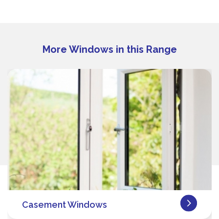
More Windows in this Range
Casement Windows