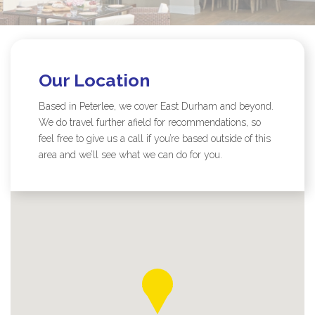
Our Location
Based in Peterlee, we cover East Durham and beyond.
We do travel further afield for recommendations, so
feel free to give us a call if you’re based outside of this
area and we’ll see what we can do for you.