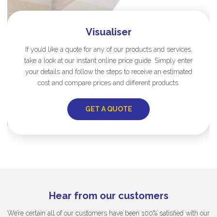
Visualiser
If you’d like a quote for any of our products and services,
take a look at our instant online price guide. Simply enter
your details and follow the steps to receive an estimated
cost and compare prices and different products.
GET A QUOTE
Hear from our customers
We’re certain all of our customers have been 100% satisfied with our