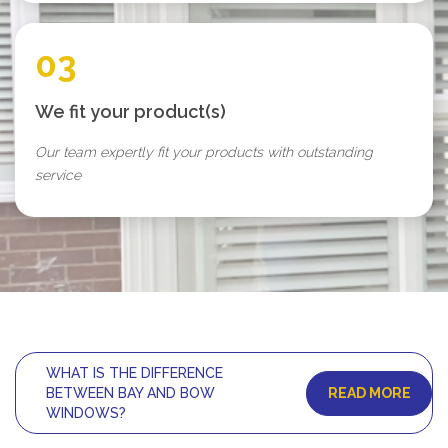
03
We fit your product(s)
Our team expertly fit your products with outstanding
service
WHAT IS THE DIFFERENCE
READ MORE
BETWEEN BAY AND BOW
WINDOWS?