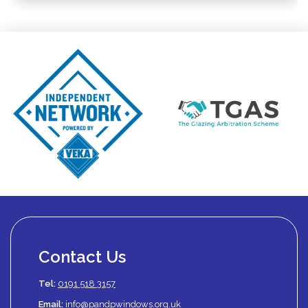
Contact Us
Tel:
0191 518 3157
Email:
info@pandpwindows.org.uk