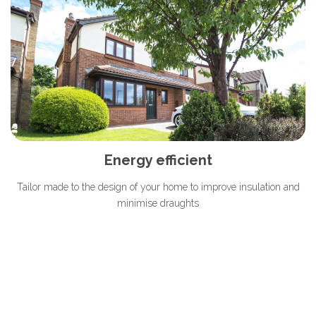
Energy efficient
Tailor made to the design of your home to improve insulation and
minimise draughts