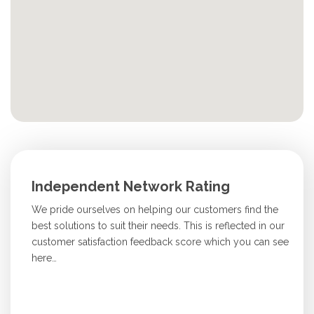
Independent Network Rating
We pride ourselves on helping our customers find the
best solutions to suit their needs. This is reflected in our
customer satisfaction feedback score which you can see
here…