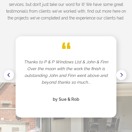
services, but don’t just take our word for it! We have some great
testimonials from clients we’ve worked with, find out more here on
the projects we’ve completed and the experience our clients had.
“
Thanks to P & P Windows Ltd & John & Finn
Over the moon with the work the finish is
outstanding John and Finn went above and
beyond thanks so much...
by Sue & Rob