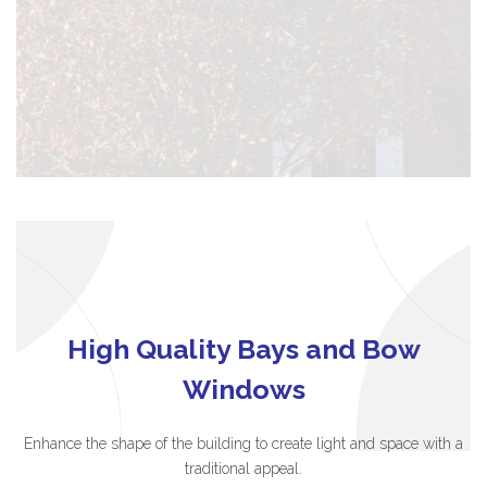
High Quality Bays and Bow
Windows
Enhance the shape of the building to create light and space with a
traditional appeal.