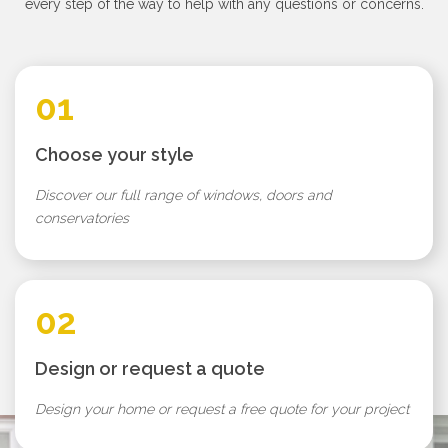
every step of the way to help with any questions or concerns.
01
Choose your style
Discover our full range of windows, doors and
conservatories
02
Design or request a quote
Design your home or request a free quote for your project