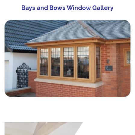
Bays and Bows Window Gallery