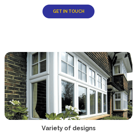
GET IN TOUCH
Variety of designs