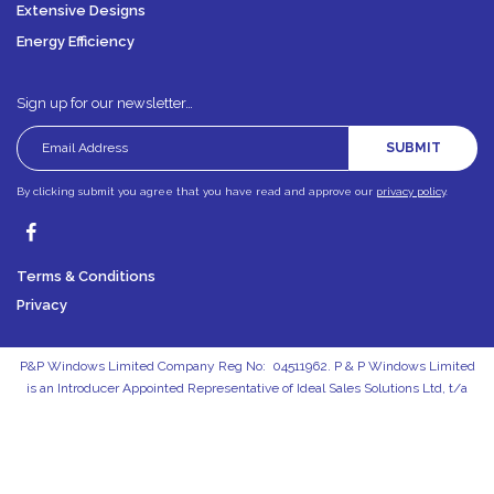
Extensive Designs
Energy Efficiency
Sign up for our newsletter…
SUBMIT
By clicking submit you agree that you have read and approve our
privacy policy
.
Terms & Conditions
Privacy
P&P Windows Limited Company Reg No: 04511962. P & P Windows Limited
is an Introducer Appointed Representative of Ideal Sales Solutions Ltd, t/a
Ideal4Finance. Ideal Sales Solutions Ltd is a credit broker and not a lender
(FRN 703401). Finance available subject to status. The rate offered is always
provisional and will depend upon your personal circumstances, the loan
amount and the term.