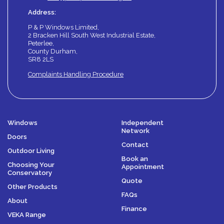
Address:
P & P Windows Limited,
2 Bracken Hill South West Industrial Estate,
Peterlee,
County Durham,
SR8 2LS
Complaints Handling Procedure
Windows
Independent
Network
Doors
Contact
Outdoor Living
Book an
Choosing Your
Appointment
Conservatory
Quote
Other Products
FAQs
About
Finance
VEKA Range