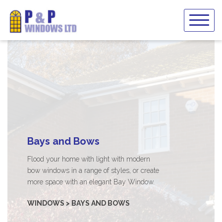
Skip
to
content
Bays and Bows
Flood your home with light with modern
bow windows in a range of styles, or create
more space with an elegant Bay Window.
WINDOWS > BAYS AND BOWS