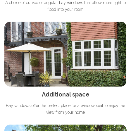
A choice of curved or angular bay windows that allow more light to
flood into your room
Additional space
Bay windows offer the perfect place for a window seat to enjoy the
view from your home