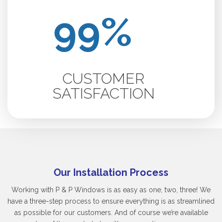
CUSTOMER
SATISFACTION
Our Installation Process
Working with P & P Windows is as easy as one, two, three! We
have a three-step process to ensure everything is as streamlined
as possible for our customers. And of course we’re available