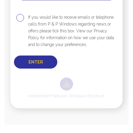
If you would like to receive emails or telephone
calls from P & P Windows regarding news or
offers please tick this box. View our Privacy
Policy for information on how we use your data
and to change your preferences.
Independent Network Windows Brochure