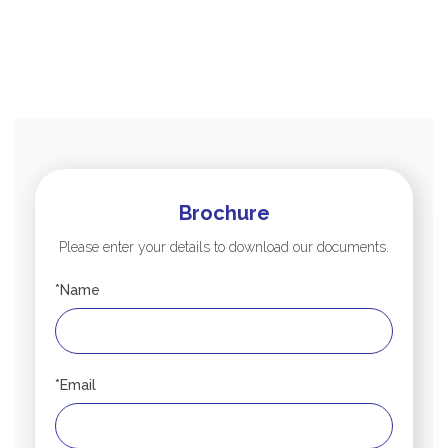
Brochure
Please enter your details to download our documents.
*Name
*Email