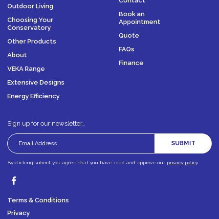
Contact
Outdoor Living
Book an
Choosing Your
Appointment
Conservatory
Quote
Other Products
FAQs
About
Finance
VEKA Range
Extensive Designs
Energy Efficiency
Sign up for our newsletter…
SUBMIT
By clicking submit you agree that you have read and approve our
privacy policy
.
Terms & Conditions
Privacy