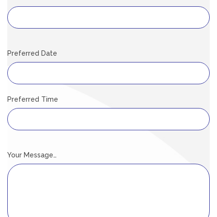
Preferred Date
Preferred Time
Your Message…