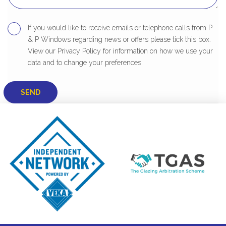
If you would like to receive emails or telephone calls from P
& P Windows regarding news or offers please tick this box.
View our Privacy Policy for information on how we use your
data and to change your preferences.