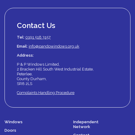
Contact Us
Tel:
0191 518 3157
Email:
info@pandpwindows.org.uk
Address:
P & P Windows Limited,
2 Bracken Hill South West Industrial Estate,
Peterlee,
County Durham,
SR8 2LS
Complaints Handling Procedure
Windows
Independent
Network
Doors