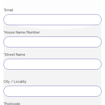
*Email
*House Name/Number
*Street Name
City / Locality
*Postcode