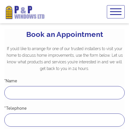
Skip
to
content
Book an Appointment
If you’d like to arrange for one of our trusted installers to visit your
home to discuss home improvements, use the form below. Let us
know what products and services you’re interested in and we will
get back to you in 24 hours.
*Name
*Telephone