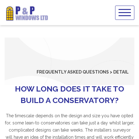
Skip
to
content
FREQUENTLY ASKED QUESTIONS > DETAIL
HOW LONG DOES IT TAKE TO
BUILD A CONSERVATORY?
The timescale depends on the design and size you have opted
for, some lean-to conservatories can take just a day whilst larger,
complicated designs can take weeks. The installers surveyor
will have an idea of the installation times and will work efficiently