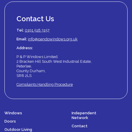
Contact Us
Tel:
0191 518 3157
Email:
info@pandpwindows.org.uk
Address:
P & P Windows Limited,
2 Bracken Hill South West Industrial Estate,
Peterlee,
County Durham,
SR8 2LS
Complaints Handling Procedure
Windows
Independent
Network
Doors
Contact
Outdoor Living