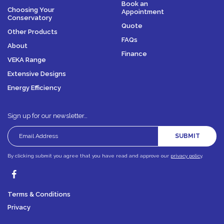
Book an
Choosing Your
Appointment
Conservatory
Quote
Other Products
FAQs
About
Finance
VEKA Range
Extensive Designs
Energy Efficiency
Sign up for our newsletter…
SUBMIT
By clicking submit you agree that you have read and approve our
privacy policy
.
Terms & Conditions
Privacy