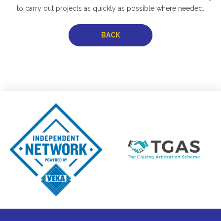
to carry out projects as quickly as possible where needed.
BACK